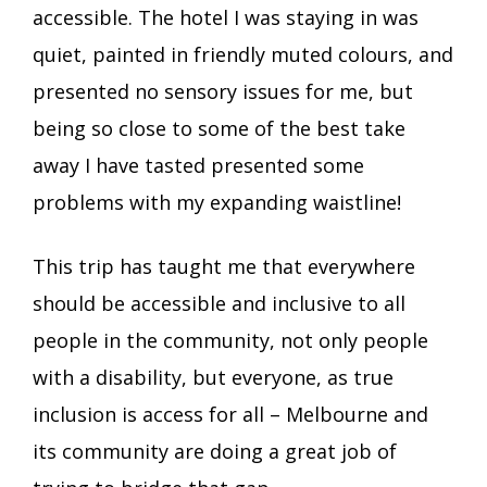
accessible. The hotel I was staying in was
quiet, painted in friendly muted colours, and
presented no sensory issues for me, but
being so close to some of the best take
away I have tasted presented some
problems with my expanding waistline!
This trip has taught me that everywhere
should be accessible and inclusive to all
people in the community, not only people
with a disability, but everyone, as true
inclusion is access for all – Melbourne and
its community are doing a great job of