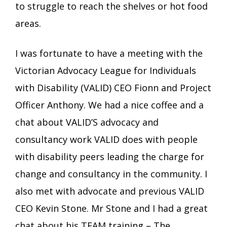
to struggle to reach the shelves or hot food
areas.
I was fortunate to have a meeting with the
Victorian Advocacy League for Individuals
with Disability (VALID) CEO Fionn and Project
Officer Anthony. We had a nice coffee and a
chat about VALID’S advocacy and
consultancy work VALID does with people
with disability peers leading the charge for
change and consultancy in the community. I
also met with advocate and previous VALID
CEO Kevin Stone. Mr Stone and I had a great
chat about his TEAM training – The