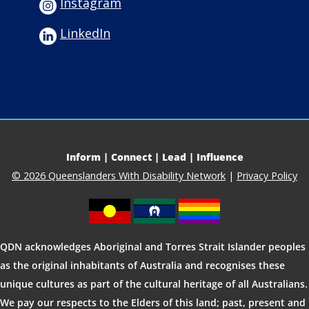
Instagram
LinkedIn
Inform | Connect | Lead | Influence
© 2026 Queenslanders With Disability Network
|
Privacy Policy
QDN acknowledges Aboriginal and Torres Strait Islander peoples
as the original inhabitants of Australia and recognises these
unique cultures as part of the cultural heritage of all Australians.
We pay our respects to the Elders of this land; past, present and