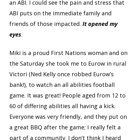
an ABI. I could see the pain and stress that
ABI puts on the immediate family and
friends of those impacted.
It opened my
eyes
.
Miki is a proud First Nations woman and on
the Saturday she took me to Eurow in rural
Victori (Ned Kelly once robbed Eurow’s
bank!), to watch an all abilities football
game. It was great! People aged from 12 to
60 of differing abilities all having a kick.
Everyone was very friendly, and they put on
a great BBQ after the game; I really felt a
part of a community. I don’t think I heard