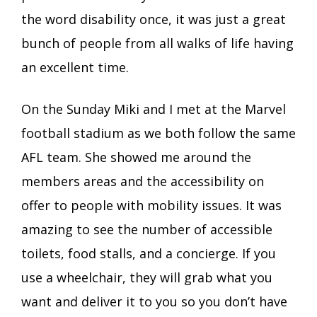
the word disability once, it was just a great
bunch of people from all walks of life having
an excellent time.
On the Sunday Miki and I met at the Marvel
football stadium as we both follow the same
AFL team. She showed me around the
members areas and the accessibility on
offer to people with mobility issues. It was
amazing to see the number of accessible
toilets, food stalls, and a concierge. If you
use a wheelchair, they will grab what you
want and deliver it to you so you don’t have