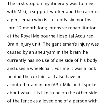
The first stop on my itinerary was to meet
with Miki, a support worker and the carer of
a gentleman who is currently six months
into 12 month-long intensive rehabilitation
at the Royal Melbourne Hospital Acquired
Brain Injury unit. The gentleman’s injury was
caused by an aneurysm in the brain; he
currently has no use of one side of his body
and uses a wheelchair. For me it was a look
behind the curtain, as I also have an
acquired brain injury (ABI). Miki and I spoke
about what it is like to be on the other side
of the fence as a loved one of a person with