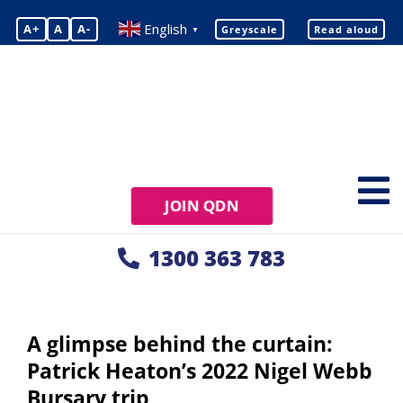
English
A+
A
A-
Greyscale
Read aloud
▼
JOIN QDN
1300 363 783
A glimpse behind the curtain:
Patrick Heaton’s 2022 Nigel Webb
Bursary trip