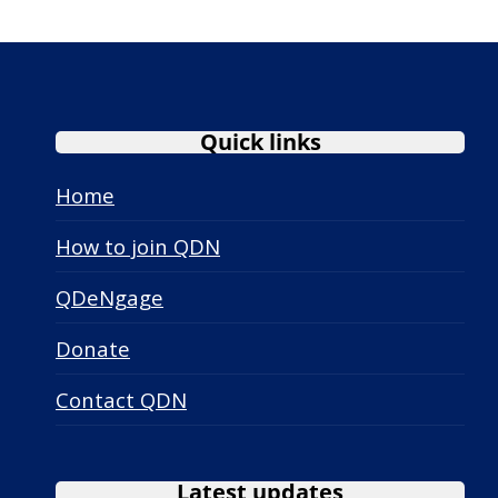
Quick links
Home
How to join QDN
QDeNgage
Donate
Contact QDN
Latest updates