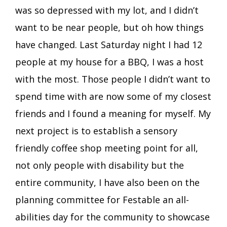
was so depressed with my lot, and I didn’t
want to be near people, but oh how things
have changed. Last Saturday night I had 12
people at my house for a BBQ, I was a host
with the most. Those people I didn’t want to
spend time with are now some of my closest
friends and I found a meaning for myself. My
next project is to establish a sensory
friendly coffee shop meeting point for all,
not only people with disability but the
entire community, I have also been on the
planning committee for Festable an all-
abilities day for the community to showcase