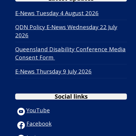
E-News Tuesday 4 August 2026
QDN Policy E-News Wednesday 22 July
2026
Queensland Disability Conference Media
Consent Form
E-News Thursday 9 July 2026
Social links
YouTube
Facebook