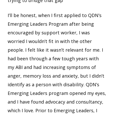
trying to bridge that gap
I’ll be honest, when I first applied to QDN’s
Emerging Leaders Program after being
encouraged by support worker, I was
worried I wouldn’t fit in with the other
people. I felt like it wasn’t relevant for me. I
had been through a few tough years with
my ABI and had increasing symptoms of
anger, memory loss and anxiety, but I didn’t
identify as a person with disability. QDN’s
Emerging Leaders program opened my eyes,
and I have found advocacy and consultancy,
which I love. Prior to Emerging Leaders, I