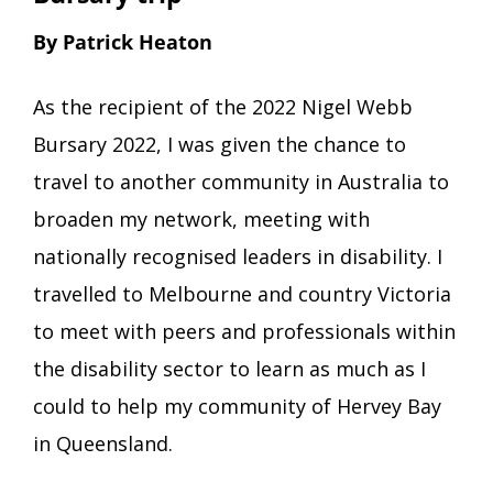
By Patrick Heaton
As the recipient of the 2022 Nigel Webb
Bursary 2022, I was given the chance to
travel to another community in Australia to
broaden my network, meeting with
nationally recognised leaders in disability. I
travelled to Melbourne and country Victoria
to meet with peers and professionals within
the disability sector to learn as much as I
could to help my community of Hervey Bay
in Queensland.