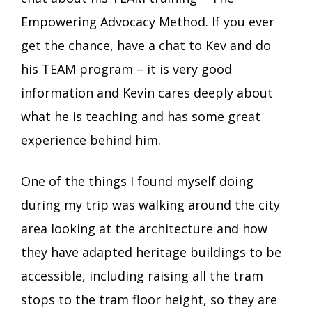
Empowering Advocacy Method. If you ever
get the chance, have a chat to Kev and do
his TEAM program – it is very good
information and Kevin cares deeply about
what he is teaching and has some great
experience behind him.
One of the things I found myself doing
during my trip was walking around the city
area looking at the architecture and how
they have adapted heritage buildings to be
accessible, including raising all the tram
stops to the tram floor height, so they are