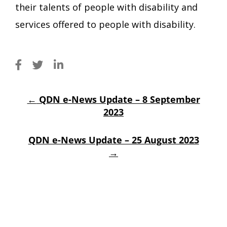
their talents of people with disability and
services offered to people with disability.
←
QDN e-News Update – 8 September
2023
QDN e-News Update – 25 August 2023
→