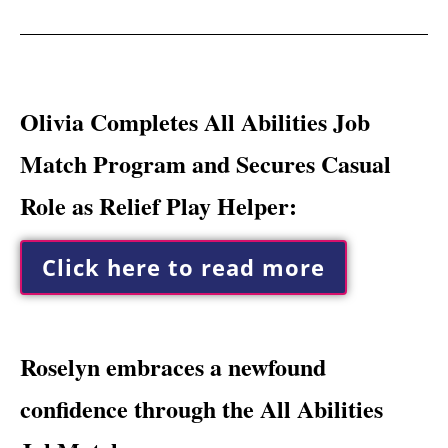
Olivia Completes All Abilities Job
Match Program and Secures Casual
Role as Relief Play Helper:
Click here to read more
Roselyn embraces a newfound
confidence through the All Abilities