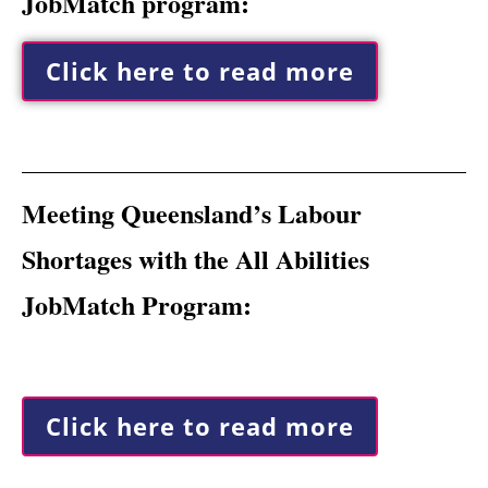
JobMatch program:
Click here to read more
Meeting Queensland’s Labour
Shortages with the All Abilities
JobMatch Program:
Click here to read more