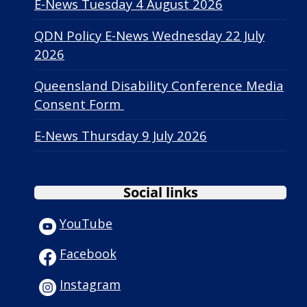
E-News Tuesday 4 August 2026
QDN Policy E-News Wednesday 22 July
2026
Queensland Disability Conference Media
Consent Form
E-News Thursday 9 July 2026
Social links
YouTube
Facebook
Instagram