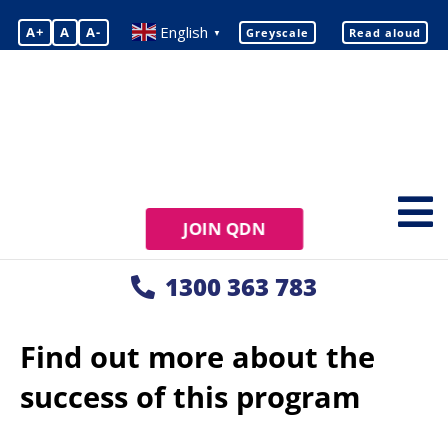
English
A+
A
A-
Greyscale
Read aloud
▼
JOIN QDN
1300 363 783
Find out more about the
success of this program