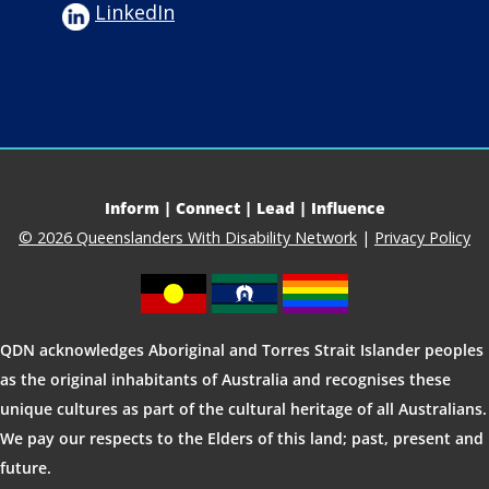
LinkedIn
Inform | Connect | Lead | Influence
© 2026 Queenslanders With Disability Network
|
Privacy Policy
QDN acknowledges Aboriginal and Torres Strait Islander peoples
as the original inhabitants of Australia and recognises these
unique cultures as part of the cultural heritage of all Australians.
We pay our respects to the Elders of this land; past, present and
future.