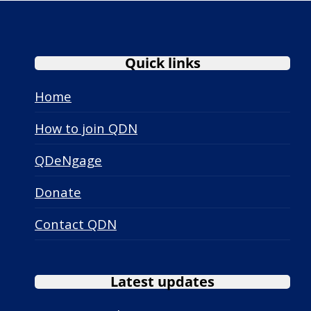
Quick links
Home
How to join QDN
QDeNgage
Donate
Contact QDN
Latest updates